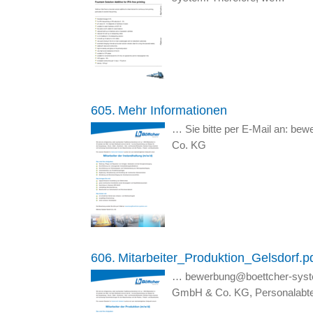
605.
Mehr Informationen
… Sie bitte per E-Mail an: b
Co. KG
606.
Mitarbeiter_Produktion_Gelsdorf.p
… bewerbung@boettcher-syst
GmbH & Co. KG, Personalabtei