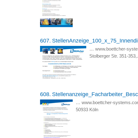
607.
StellenAnzeige_100_x_75_Innendi
… www.boettcher-syst
Stolberger Str. 351-353
608.
Stellenanzeige_Facharbeiter_Besc
… www.boettcher-systems.co
50933 Köln