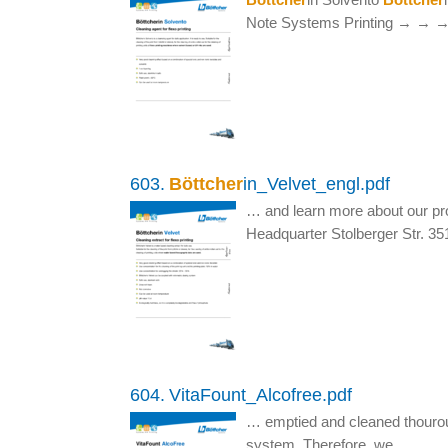
Note Systems Printing → →
603.
Böttcher
in_Velvet_engl.pdf
… and learn more about our pr
Headquarter Stolberger Str. 3
604.
VitaFount_Alcofree.pdf
… emptied and cleaned thourou
system. Therefore, we…