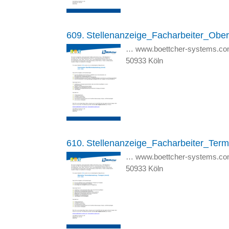
609.
Stellenanzeige_Facharbeiter_Ober
… www.boettcher-systems.co
50933 Köln
610.
Stellenanzeige_Facharbeiter_Ter
… www.boettcher-systems.co
50933 Köln