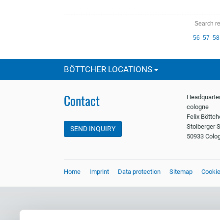
Search re
prev
56
57
58
ious
BÖTTCHER LOCATIONS
Contact
Headquarter
cologne
Felix Böttc
Stolberger S
SEND INQUIRY
50933 Colo
Home
Imprint
Data protection
Sitemap
Cooki