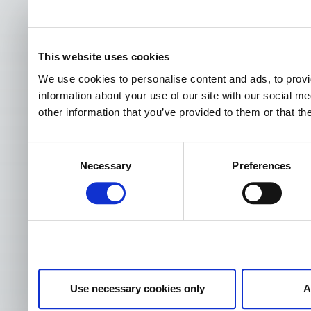
This website uses cookies
We use cookies to personalise content and ads, to provi
information about your use of our site with our social m
other information that you’ve provided to them or that th
Consent
Necessary
Preferences
Selection
Use necessary cookies only
A