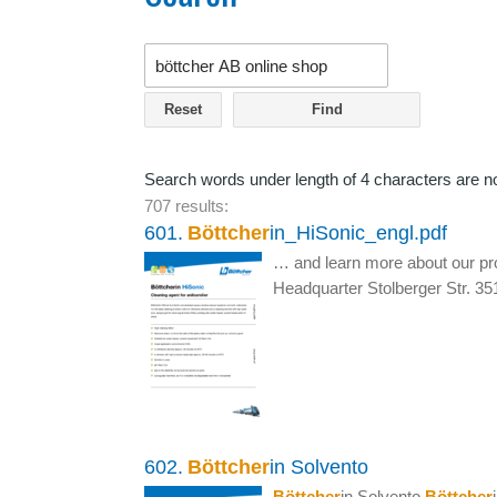
Reset
Search words under length of 4 characters are n
707 results:
601.
Böttcher
in_HiSonic_engl.pdf
… and learn more about our pr
Headquarter Stolberger Str. 3
602.
Böttcher
in Solvento
Böttcher
in Solvento
Böttcher