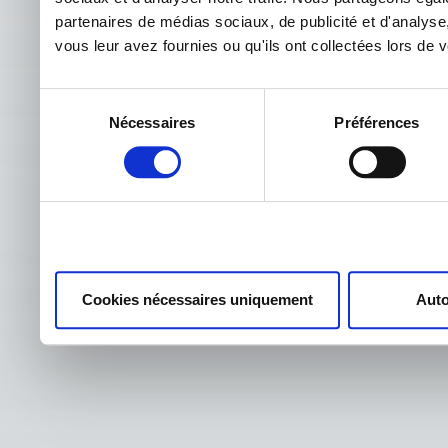
partenaires de médias sociaux, de publicité et d'analyse
vous leur avez fournies ou qu'ils ont collectées lors de vo
Sélection
Nécessaires
Préférences
du
consentement
Cookies nécessaires uniquement
Auto