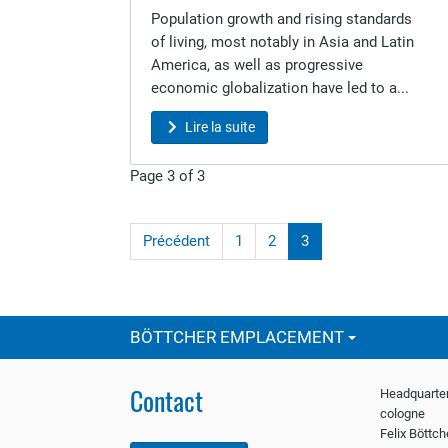
Population growth and rising standards
of living, most notably in Asia and Latin
America, as well as progressive
economic globalization have led to a...
Lire la suite
Page 3 of 3
Précédent
1
2
3
BÖTTCHER EMPLACEMENT
Contact
Headquarter
cologne
Felix Böttc