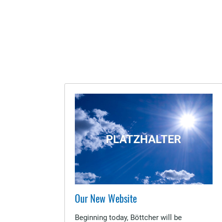
Our New Website
Beginning today, Böttcher will be