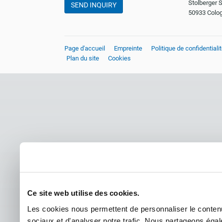
Stolberger S
SEND INQUIRY
50933 Colo
Page d'accueil
Empreinte
Politique de confidentiali
Plan du site
Cookies
Ce site web utilise des cookies.
Les cookies nous permettent de personnaliser le contenu 
sociaux et d'analyser notre trafic. Nous partageons égale