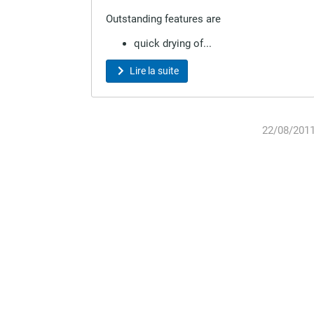
Outstanding features are
quick drying of...
Lire la suite
22/08/201