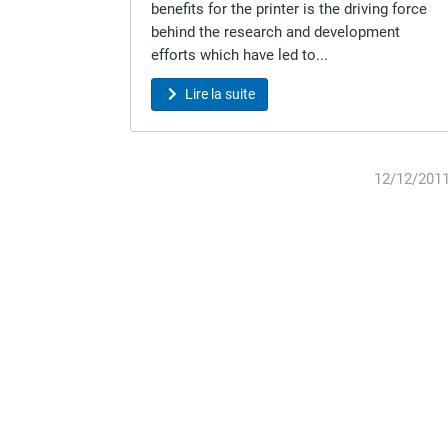
benefits for the printer is the driving force
behind the research and development
efforts which have led to...
Lire la suite
12/12/201