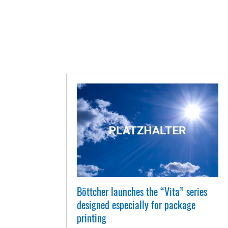
Böttcher launches the “Vita” series
designed especially for package
printing