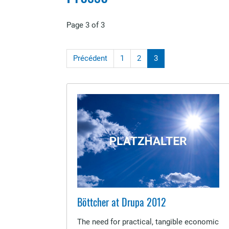
Page 3 of 3
Précédent
1
2
3
Böttcher at Drupa 2012
The need for practical, tangible economic