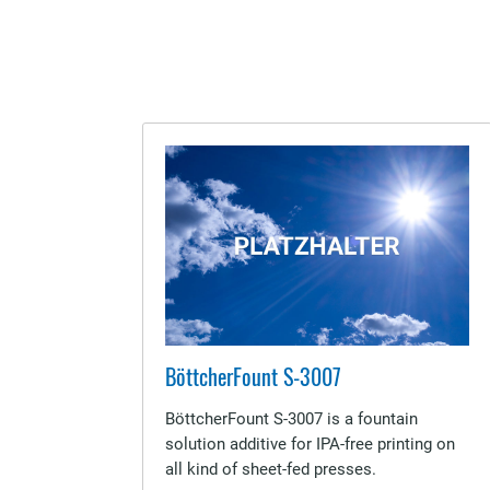
BöttcherFount S-3007
BöttcherFount S-3007 is a fountain
solution additive for IPA-free printing on
all kind of sheet-fed presses.