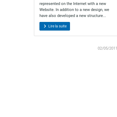
represented on the Internet with a new
Website. In addition to a new design, we
have also developed a new structure...
Lire la suite
02/05/201