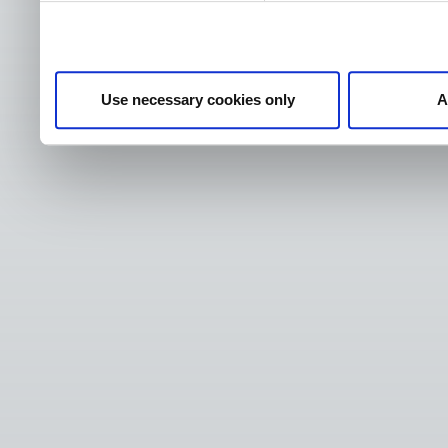
Use necessary cookies only
A