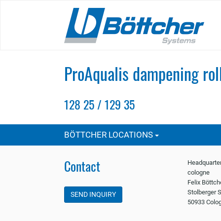
Skip
to
main
content
ProAqualis dampening rol
128 25 / 129 35
BÖTTCHER LOCATIONS
Contact
Headquarter
cologne
Felix Böttc
Stolberger S
SEND INQUIRY
50933 Colo