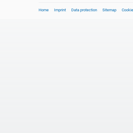
Home
Imprint
Data protection
Sitemap
Cooki