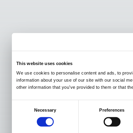
This website uses cookies
We use cookies to personalise content and ads, to provi
information about your use of our site with our social m
other information that you’ve provided to them or that th
Consent
Necessary
Preferences
Selection