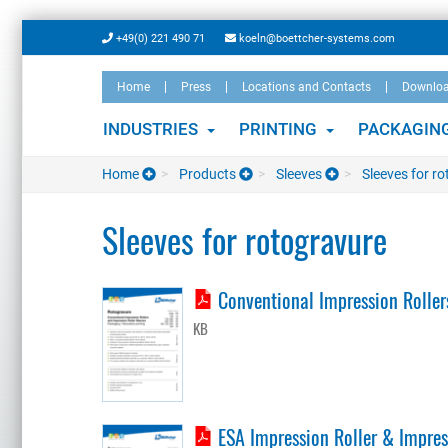
Skip
+49(0) 221 490 71
koeln@boettcher-systems.com
to
main
Home
Press
Locations and Contacts
Downlo
content
INDUSTRIES
PRINTING
PACKAGIN
Home
Products
Sleeves
Sleeves for r
Sleeves for rotogravure
Conventional Impression Rollers
KB
ESA Impression Roller & Impress