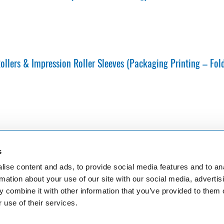
llers & Impression Roller Sleeves (Packaging Printing – Fol
s
ise content and ads, to provide social media features and to an
er and major plant in cologne
PO Box 41 01 80, 50861 Köln
ttcher GmbH & Co. KG
Phone: +49 (0) 221 4907 1
rmation about your use of our site with our social media, advertis
r Str. 351-353
Fax: +49 (0) 221 4907 435
 combine it with other information that you’ve provided to them o
logne
E-Mail:
info@boettcher-systems.co
 use of their services.