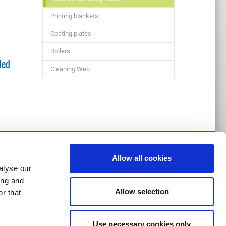
Printing blankets
Coating plates
Rollers
ded
Cleaning Web
Allow all cookies
alyse our
ing and
Allow selection
r that
m
Use necessary cookies only