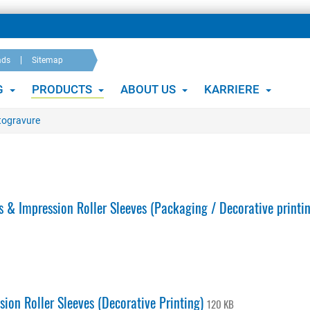
ads
Sitemap
G
PRODUCTS
ABOUT US
KARRIERE
otogravure
 & Impression Roller Sleeves (Packaging / Decorative printi
ion Roller Sleeves (Decorative Printing)
120 KB