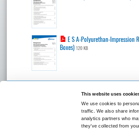
E S A-Polyurethan-Impression Ro
Boxes)
120 KB
BÖTTCHER LOCATIONS
This website uses cookie
Contact
We use cookies to personal
Headquart
Felix Bö
traffic. We also share info
Stolberge
analytics partners who may
50933 Co
SEND INQUIRY
they’ve collected from your