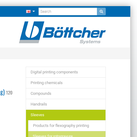
Digital printing components
Printing chemicals
ng)
120
Compounds
Handrails
Sleeves
Products for flexography printing
Sleeves for rotogravure