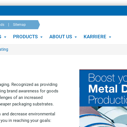
ads
Sitemap
G
PRODUCTS
ABOUT US
KARRIERE
ating
aging. Recognized as providing
sing brand awareness for goods
llenges of an increased
heaper packaging substrates.
ss and decrease environmental
 you in reaching your goals: