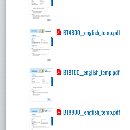
BT4800__english_temp.pdf
BT8100__english_temp.pdf
BT8800__english_temp.pdf