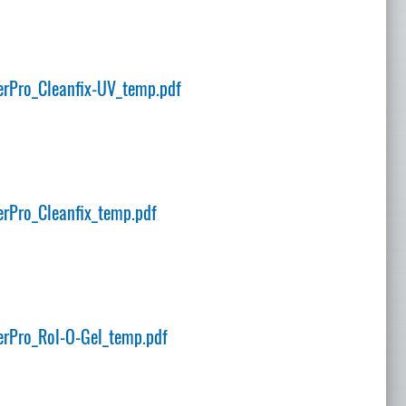
rPro_Cleanfix-UV_temp.pdf
rPro_Cleanfix_temp.pdf
rPro_Rol-O-Gel_temp.pdf