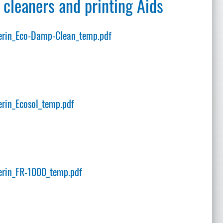
 cleaners and printing Aids
rin_Eco-Damp-Clean_temp.pdf
rin_Ecosol_temp.pdf
rin_FR-1000_temp.pdf