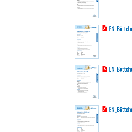
EN_Böttche
EN_Böttche
EN_Böttche