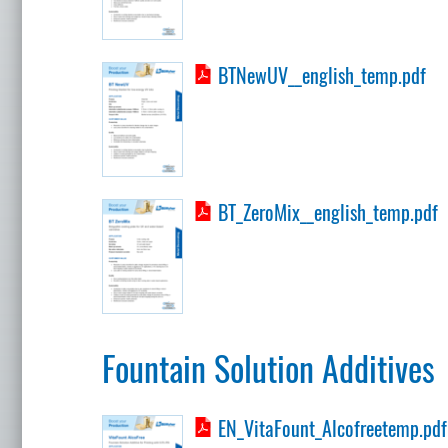
BTNewUV__english_temp.pdf
BT_ZeroMix__english_temp.pdf
Fountain Solution Additives
EN_VitaFount_Alcofreetemp.pdf