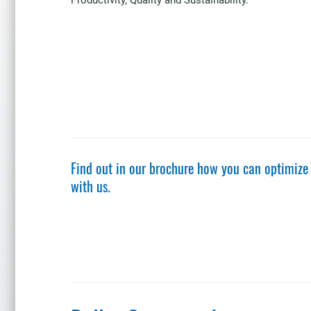
Find out in our brochure how you can optimize
with us.