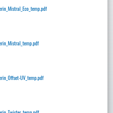
rin_Mistral_Eco_temp.pdf
rin_Mistral_temp.pdf
rin_Offset-UV_temp.pdf
rin_Twister_temp.pdf