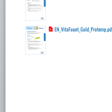
EN_VitaFount_Gold_Protemp.pd