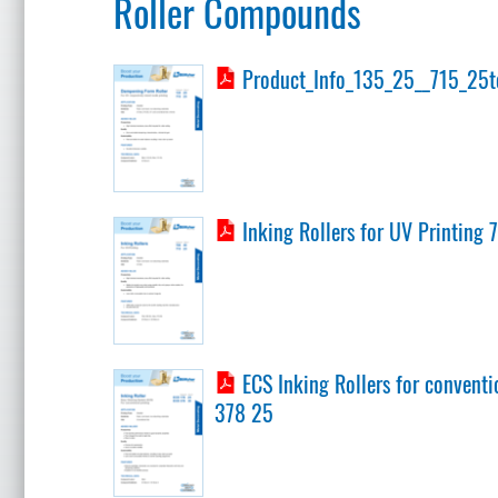
Roller Compounds
Product_Info_135_25__715_25t
Inking Rollers for UV Printing 
ECS Inking Rollers for conventi
378 25