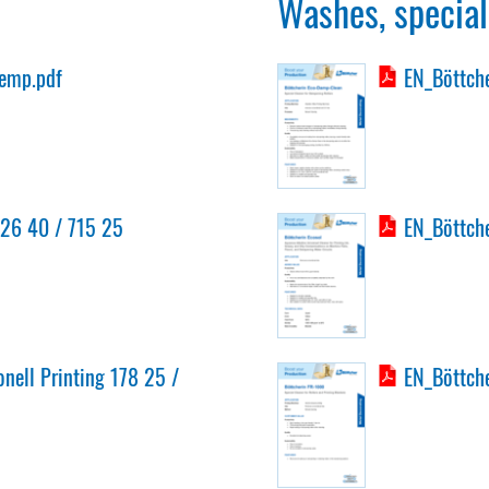
Washes, special
emp.pdf
EN_Böttche
726 40 / 715 25
EN_Böttche
onell Printing 178 25 /
EN_Böttche