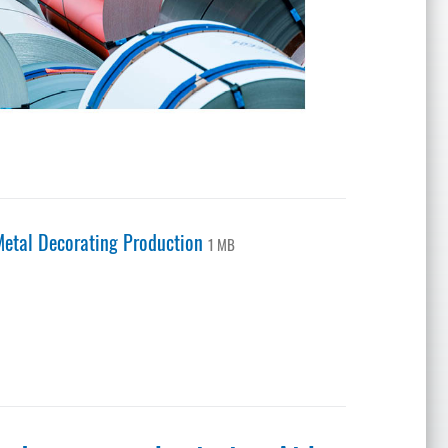
etal Decorating Production
1 MB