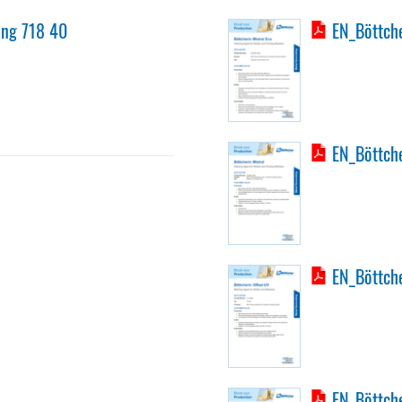
ing 718 40
EN_Böttche
EN_Böttche
EN_Böttche
EN_Böttche