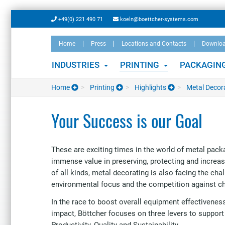
Skip
+49(0) 221 490 71
koeln@boettcher-systems.com
to
main
Home
Press
Locations and Contacts
Downlo
content
INDUSTRIES
PRINTING
PACKAGIN
Home
Printing
Highlights
Metal Decor
Your Success is our Goal
These are exciting times in the world of metal pack
immense value in preserving, protecting and increa
of all kinds, metal decorating is also facing the cha
environmental focus and the competition against c
In the race to boost overall equipment effectivene
impact, Böttcher focuses on three levers to support
Productivity, Quality and Sustainability.