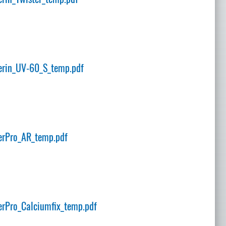
rin_UV-60_S_temp.pdf
erPro_AR_temp.pdf
rPro_Calciumfix_temp.pdf