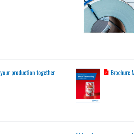
 your production together
Brochure M