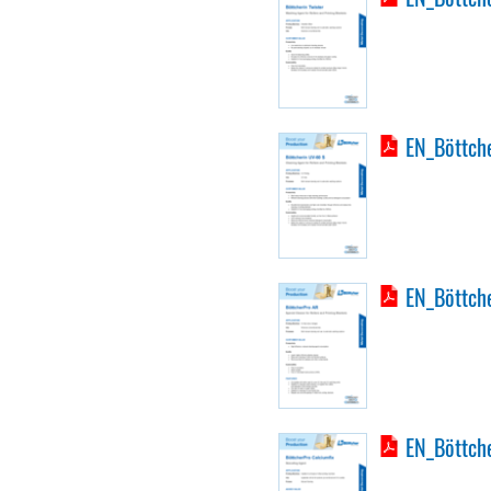
EN_Böttche
EN_Böttch
EN_Böttche