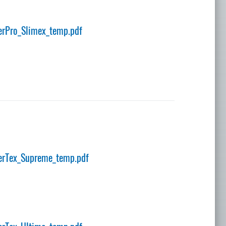
rPro_Slimex_temp.pdf
erTex_Supreme_temp.pdf