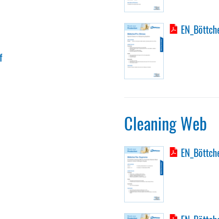
EN_Böttche
f
Cleaning Web
EN_Böttch