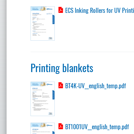
ECS Inking Rollers for UV Print
Printing blankets
BT4K-UV__english_temp.pdf
BT1001UV__english_temp.pdf