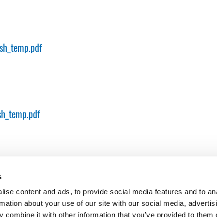
sh_temp.pdf
sh_temp.pdf
s
ise content and ads, to provide social media features and to an
rmation about your use of our site with our social media, advertis
 combine it with other information that you’ve provided to them o
er and major plant in cologne
PO Box 41 01 80, 50861 Köln