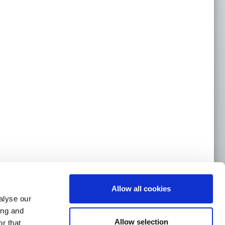
Allow all cookies
alyse our
ing and
Allow selection
r that