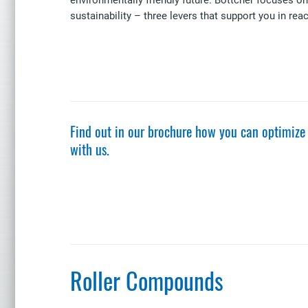
sustainability – three levers that support you in rea
Find out in our brochure how you can optimize
with us.
Roller Compounds