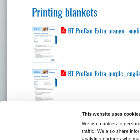
Printing blankets
BT_ProCan_Extra_orange__engli
BT_ProCan_Extra_purple__engli
This website uses cookie
BÖTTCHER LOCATIONS
We use cookies to personal
traffic. We also share info
analytics partners who may
Headquart