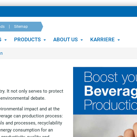
ads
Sitemap
G
PRODUCTS
ABOUT US
KARRIERE
an
ry. It not only serves to protect
e environmental debate.
vironmental impact and at the
everage can production process:
ls and processes, recyclability
energy consumption for an
productivity, quality and