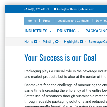
Skip
+49(0) 221 490 71
koeln@boettcher-systems.com
to
main
Home
Press
Locations and Contacts
Downlo
content
INDUSTRIES
PRINTING
PACKAGIN
Home
Printing
Highlights
Beverage C
Your Success is our Goal
Packaging plays a crucial role in the beverage indust
and market products but is also at the center of th
Canmakers face the challenge of minimizing the en
same time increasing the efficiency of the entire b
Better use of resources through sustainable materia
through reusable packaging solutions and reduced 
environmentally friendly future. Böttcher focuses on 