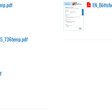
emp.pdf
EN_Böttche
35_736temp.pdf
f