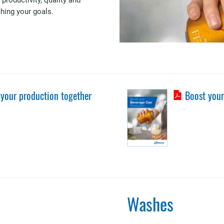
ching your goals.
 your production together
Boost your
Washes