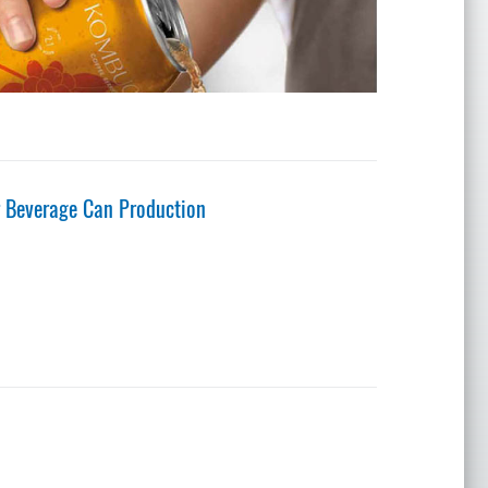
 Beverage Can Production