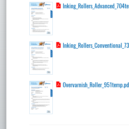
Inking_Rollers_Advanced_704t
Inking_Rollers_Conventional_7
Overvarnish_Roller_951temp.pd