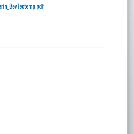
rin_BevTectemp.pdf